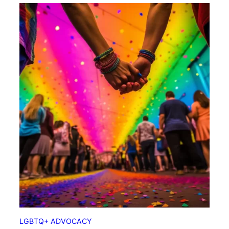
LGBTQ+ ADVOCACY