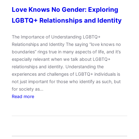
Love Knows No Gender: Exploring
LGBTQ+ Relationships and Identity
The Importance of Understanding LGBTQ+
Relationships and Identity The saying “love knows no
boundaries” rings true in many aspects of life, and it’s
especially relevant when we talk about LGBTQ+
relationships and identity. Understanding the
experiences and challenges of LGBTQ+ individuals is
not just important for those who identify as such, but
for society as…
:
Read more
L
o
v
e
K