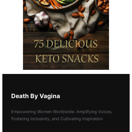
Death By Vagina
Empowering Women Worldwide: Amplifying Voices,
Fostering Inclusivity, and Cultivating Inspiration