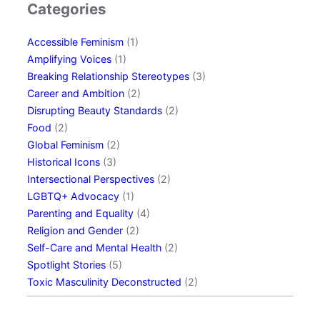
Categories
i
n
Accessible Feminism
(1)
g
Amplifying Voices
(1)
L
Breaking Relationship Stereotypes
(3)
G
Career and Ambition
(2)
B
Disrupting Beauty Standards
(2)
T
Food
(2)
Q
Global Feminism
(2)
+
Historical Icons
(3)
R
Intersectional Perspectives
(2)
e
LGBTQ+ Advocacy
(1)
l
Parenting and Equality
(4)
a
Religion and Gender
(2)
t
Self-Care and Mental Health
(2)
i
Spotlight Stories
(5)
o
Toxic Masculinity Deconstructed
(2)
n
s
h