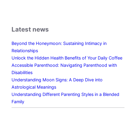
n
o
w
s
Latest news
N
o
Beyond the Honeymoon: Sustaining Intimacy in
G
Relationships
e
Unlock the Hidden Health Benefits of Your Daily Coffee
n
Accessible Parenthood: Navigating Parenthood with
d
Disabilities
e
Understanding Moon Signs: A Deep Dive into
r
Astrological Meanings
:
Understanding Different Parenting Styles in a Blended
E
Family
x
p
l
o
r