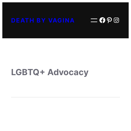
Facebook
Pintere
Inst
DEATH BY VAGINA
LGBTQ+ Advocacy