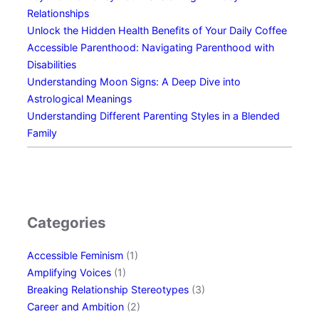
t
y
Relationships
Y
f
Unlock the Hidden Health Benefits of Your Daily Coffee
o
r
Accessible Parenthood: Navigating Parenthood with
u
o
Disabilities
r
m
Understanding Moon Signs: A Deep Dive into
D
D
Astrological Meanings
a
a
Understanding Different Parenting Styles in a Blended
u
y
Family
g
O
h
n
t
e
e
r
Categories
A
f
Accessible Feminism
(1)
t
Amplifying Voices
(1)
e
Breaking Relationship Stereotypes
(3)
r
Career and Ambition
(2)
a