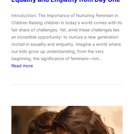
n
t
Introduction: The Importance of Nurturing Feminism in
i
Children Raising children in today’s world comes with its
n
fair share of challenges. Yet, amid these challenges lies
g
an incredible opportunity: to nurture a new generation
S
rooted in equality and empathy. Imagine a world where
t
our kids grow up understanding, from the very
y
beginning, the significance of feminism—not…
l
:
Read more
e
R
s
a
i
i
n
s
a
i
B
n
l
g
e
F
n
e
d