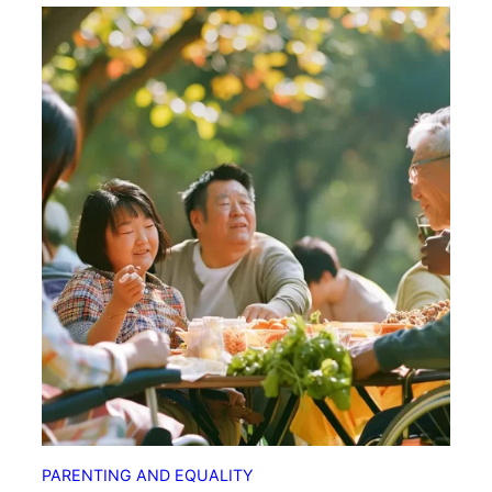
PARENTING AND EQUALITY