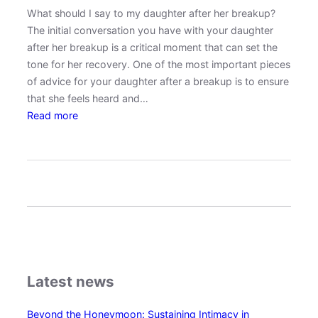
What should I say to my daughter after her breakup?
g
The initial conversation you have with your daughter
E
after her breakup is a critical moment that can set the
q
tone for her recovery. One of the most important pieces
u
of advice for your daughter after a breakup is to ensure
a
that she feels heard and…
l
:
Read more
i
H
t
o
y
w
a
t
n
o
d
S
E
u
m
p
p
p
a
Latest news
o
t
r
h
Beyond the Honeymoon: Sustaining Intimacy in