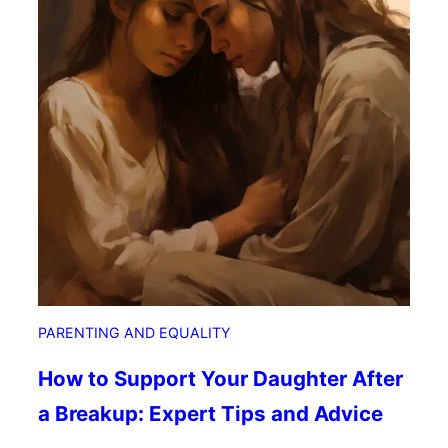
m
e
i
d
n
F
i
a
s
m
t
i
K
l
i
y
d
s
:
N
u
r
PARENTING AND EQUALITY
t
u
How to Support Your Daughter After
r
a Breakup: Expert Tips and Advice
i
n