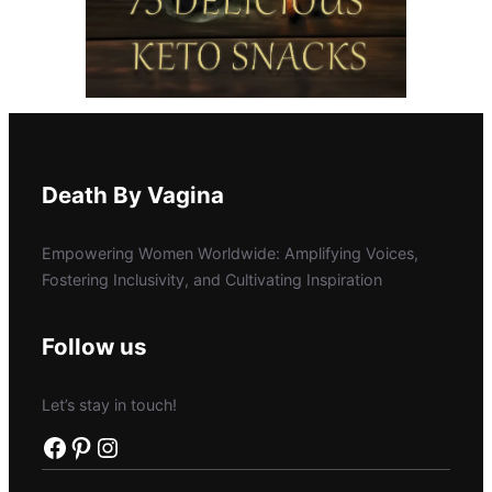
Death By Vagina
Empowering Women Worldwide: Amplifying Voices,
Fostering Inclusivity, and Cultivating Inspiration
Follow us
Let’s stay in touch!
Facebook
Pinterest
Instagram