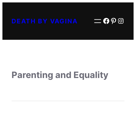
Facebook
Pintere
Inst
DEATH BY VAGINA
Parenting and Equality