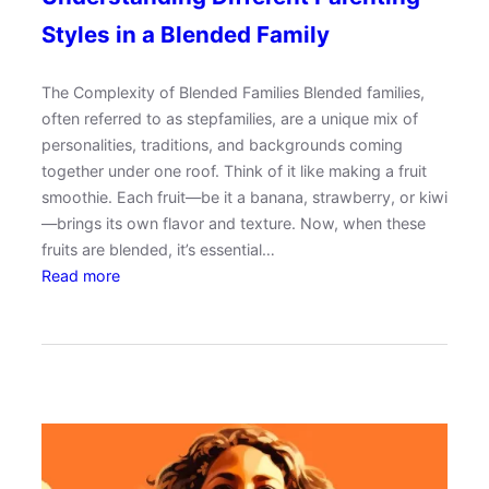
g
Styles in a Blended Family
a
t
The Complexity of Blended Families Blended families,
i
often referred to as stepfamilies, are a unique mix of
n
personalities, traditions, and backgrounds coming
g
together under one roof. Think of it like making a fruit
P
smoothie. Each fruit—be it a banana, strawberry, or kiwi
a
—brings its own flavor and texture. Now, when these
r
fruits are blended, it’s essential…
e
:
Read more
n
U
t
n
h
d
o
e
o
r
d
s
w
t
i
a
t