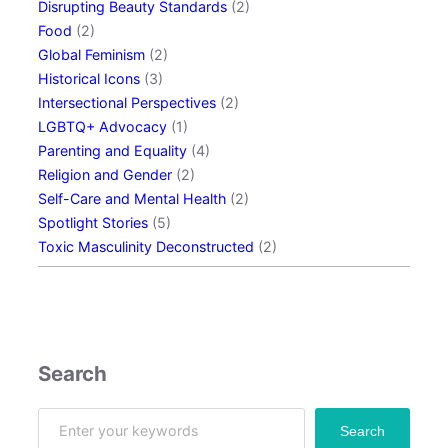
Disrupting Beauty Standards
(2)
B
Food
(2)
r
Global Feminism
(2)
e
Historical Icons
(3)
a
Intersectional Perspectives
(2)
k
LGBTQ+ Advocacy
(1)
u
Parenting and Equality
(4)
p
Religion and Gender
(2)
:
Self-Care and Mental Health
(2)
E
Spotlight Stories
(5)
x
Toxic Masculinity Deconstructed
(2)
p
e
r
t
T
i
Search
p
s
S
Search
a
e