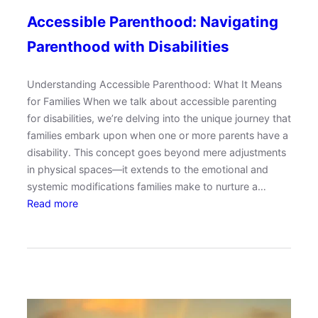
Accessible Parenthood: Navigating
Parenthood with Disabilities
Understanding Accessible Parenthood: What It Means
for Families When we talk about accessible parenting
for disabilities, we’re delving into the unique journey that
families embark upon when one or more parents have a
disability. This concept goes beyond mere adjustments
in physical spaces—it extends to the emotional and
systemic modifications families make to nurture a…
:
Read more
A
c
c
e
s
s